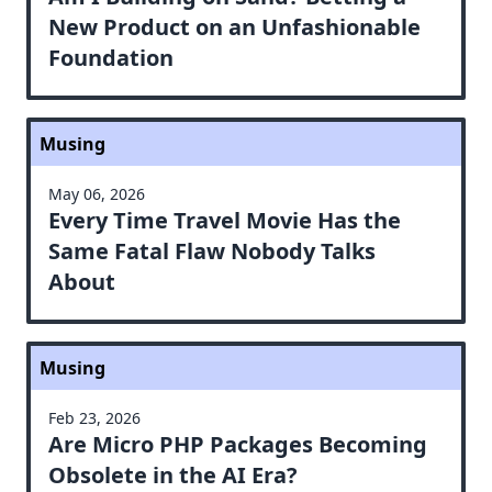
New Product on an Unfashionable
Foundation
Musing
May 06, 2026
Every Time Travel Movie Has the
Same Fatal Flaw Nobody Talks
About
Musing
Feb 23, 2026
Are Micro PHP Packages Becoming
Obsolete in the AI Era?