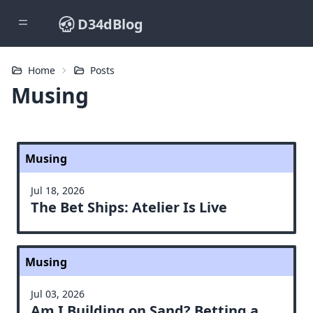
D34dBlog
Home
Posts
Musing
Musing
Jul 18, 2026
The Bet Ships: Atelier Is Live
Musing
Jul 03, 2026
Am I Building on Sand? Betting a