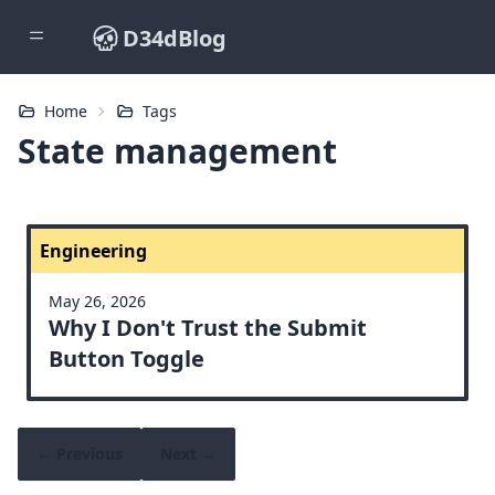
D34dBlog
Home
Tags
State management
Engineering
May 26, 2026
Why I Don't Trust the Submit
Button Toggle
← Previous
Next →