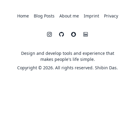
Home
Blog Posts
About me
Imprint
Privacy
Design and develop tools and experience that
makes people's life simple.
Copyright © 2026. All rights reserved. Shibin Das.