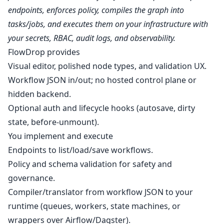
endpoints, enforces policy, compiles the graph into
tasks/jobs, and executes them on your infrastructure with
your secrets, RBAC, audit logs, and observability.
FlowDrop provides
Visual editor, polished node types, and validation UX.
Workflow JSON in/out; no hosted control plane or
hidden backend.
Optional auth and lifecycle hooks (autosave, dirty
state, before‑unmount).
You implement and execute
Endpoints to list/load/save workflows.
Policy and schema validation for safety and
governance.
Compiler/translator from workflow JSON to your
runtime (queues, workers, state machines, or
wrappers over Airflow/Dagster).