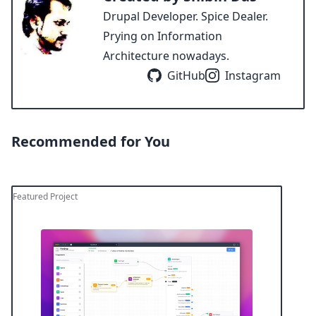
Drupal Developer. Spice Dealer.
Prying on Information
Architecture nowadays.
GitHub
Instagram
Recommended for You
Featured Project