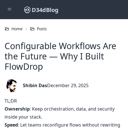
D34dBlog
Home
Posts
Configurable Workflows Are
the Future — Why I Built
FlowDrop
Shibin Das
December 29, 2025
TL;DR
Ownership
: Keep orchestration, data, and security
inside your stack.
Speed
: Let teams reconfigure flows without rewriting