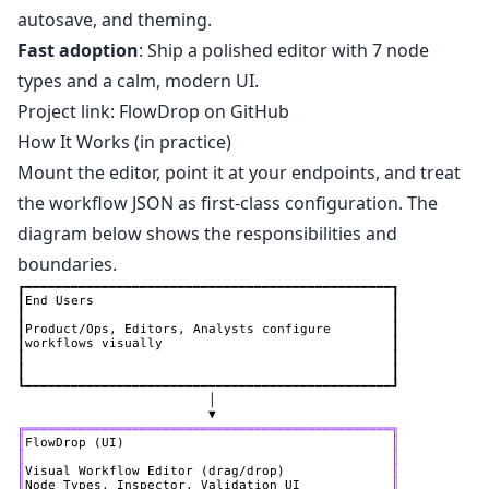
autosave, and theming.
Fast adoption
: Ship a polished editor with 7 node
types and a calm, modern UI.
Project link:
FlowDrop on GitHub
How It Works (in practice)
Mount the editor, point it at your endpoints, and treat
the workflow JSON as first‑class configuration. The
diagram below shows the responsibilities and
boundaries.