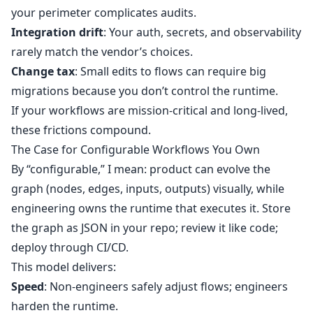
your perimeter complicates audits.
Integration drift
: Your auth, secrets, and observability
rarely match the vendor’s choices.
Change tax
: Small edits to flows can require big
migrations because you don’t control the runtime.
If your workflows are mission‑critical and long‑lived,
these frictions compound.
The Case for Configurable Workflows You Own
By “configurable,” I mean: product can evolve the
graph (nodes, edges, inputs, outputs) visually, while
engineering owns the runtime that executes it. Store
the graph as JSON in your repo; review it like code;
deploy through CI/CD.
This model delivers:
Speed
: Non‑engineers safely adjust flows; engineers
harden the runtime.