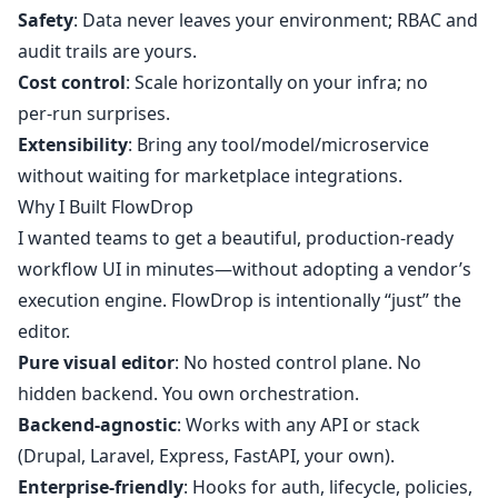
Safety
: Data never leaves your environment; RBAC and
audit trails are yours.
Cost control
: Scale horizontally on your infra; no
per‑run surprises.
Extensibility
: Bring any tool/model/microservice
without waiting for marketplace integrations.
Why I Built FlowDrop
I wanted teams to get a beautiful, production‑ready
workflow UI in minutes—without adopting a vendor’s
execution engine. FlowDrop is intentionally “just” the
editor.
Pure visual editor
: No hosted control plane. No
hidden backend. You own orchestration.
Backend‑agnostic
: Works with any API or stack
(Drupal, Laravel, Express, FastAPI, your own).
Enterprise‑friendly
: Hooks for auth, lifecycle, policies,