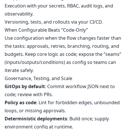
Execution with your secrets, RBAC, audit logs, and
observability.
Versioning, tests, and rollouts via your CI/CD.
When Configurable Beats “Code‑Only”
Use configuration when the flow changes faster than
the tasks: approvals, retries, branching, routing, and
budgets. Keep core logic as code; expose the “seams”
(inputs/outputs/conditions) as config so teams can
iterate safely.
Governance, Testing, and Scale
GitOps by default
: Commit workflow JSON next to
code; review with PRs.
Policy as code
: Lint for forbidden edges, unbounded
loops, or missing approvals.
Deterministic deployments
: Build once; supply
environment config at runtime.