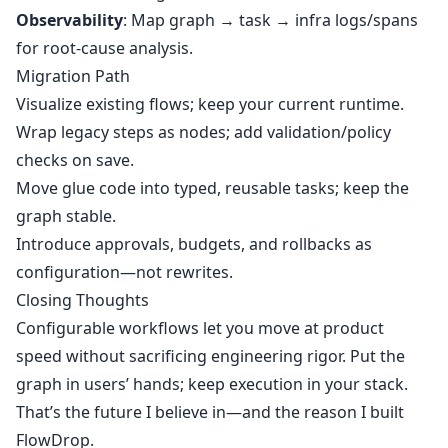
Observability
: Map graph → task → infra logs/spans
for root‑cause analysis.
Migration Path
Visualize existing flows; keep your current runtime.
Wrap legacy steps as nodes; add validation/policy
checks on save.
Move glue code into typed, reusable tasks; keep the
graph stable.
Introduce approvals, budgets, and rollbacks as
configuration—not rewrites.
Closing Thoughts
Configurable workflows let you move at product
speed without sacrificing engineering rigor. Put the
graph in users’ hands; keep execution in your stack.
That’s the future I believe in—and the reason I built
FlowDrop.