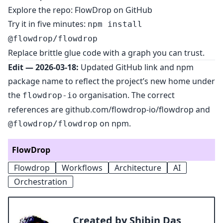
Explore the repo:
FlowDrop on GitHub
Try it in five minutes:
npm install
@flowdrop/flowdrop
Replace brittle glue code with a graph you can trust.
Edit — 2026-03-18:
Updated GitHub link and npm
package name to reflect the project’s new home under
the
organisation. The correct
flowdrop-io
references are
github.com/flowdrop-io/flowdrop
and
on npm.
@flowdrop/flowdrop
FlowDrop
Flowdrop
Workflows
Architecture
AI
Orchestration
Created by Shibin Das