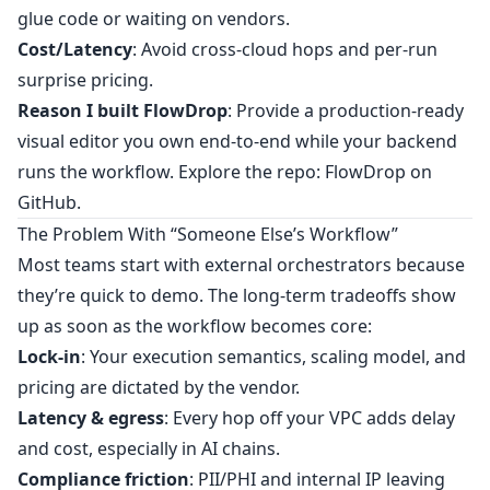
glue code or waiting on vendors.
Cost/Latency
: Avoid cross‑cloud hops and per‑run
surprise pricing.
Reason I built FlowDrop
: Provide a production‑ready
visual editor you own end‑to‑end while your backend
runs the workflow. Explore the repo:
FlowDrop on
GitHub
.
The Problem With “Someone Else’s Workflow”
Most teams start with external orchestrators because
they’re quick to demo. The long‑term tradeoffs show
up as soon as the workflow becomes core:
Lock‑in
: Your execution semantics, scaling model, and
pricing are dictated by the vendor.
Latency & egress
: Every hop off your VPC adds delay
and cost, especially in AI chains.
Compliance friction
: PII/PHI and internal IP leaving