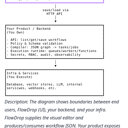
Description: The diagram shows boundaries between end
users, FlowDrop (UI), your backend, and your infra.
FlowDrop supplies the visual editor and
produces/consumes workflow JSON. Your product exposes