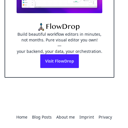
Build beautiful workflow editors in minutes,
not months. Pure visual editor you own!
—
your backend, your data, your orchestration.
Visit FlowDrop
Home
Blog Posts
About me
Imprint
Privacy